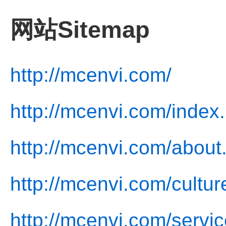
网站Sitemap
http://mcenvi.com/
http://mcenvi.com/index
http://mcenvi.com/about
http://mcenvi.com/cultur
http://mcenvi.com/servic