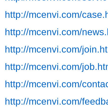
http://mcenvi.com/case.
http://mcenvi.com/news.
http://mcenvi.com/join.h
http://mcenvi.com/job.ht
http://mcenvi.com/contac
http://mcenvi.com/feedb